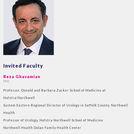
Invited Faculty
Reza Ghavamian
MD
Professor, Donald and Barbara Zucker School of Medicine at
Hofstra/Northwell
System Eastern Regional Director of Urology in Suffolk County, Northwell
Health
Professor of Urology, Hofstra Northwell School of Medicine
Northwell Health Dolan Family Health Center