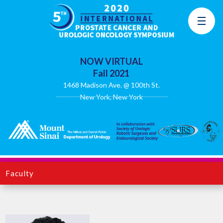
NOW VIRTUAL
Fall 2021
1468 Madison Ave. @ 100th St.
New York, New York
Faculty