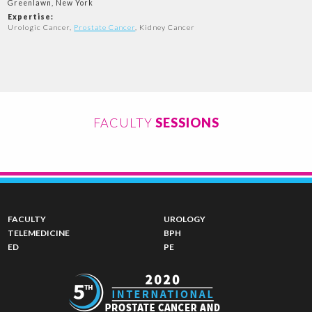
Greenlawn, New York
Expertise:
Urologic Cancer,
Prostate Cancer
, Kidney Cancer
FACULTY
SESSIONS
FACULTY
UROLOGY
TELEMEDICINE
BPH
ED
PE