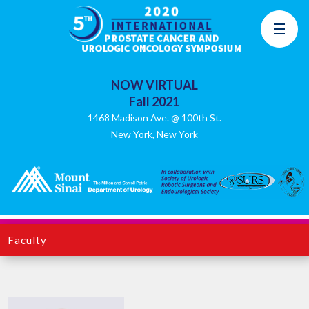
NOW VIRTUAL
Fall 2021
1468 Madison Ave. @ 100th St.
New York, New York
Faculty