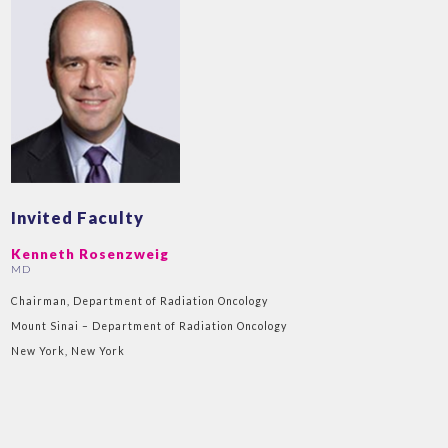
Invited Faculty
Kenneth Rosenzweig
MD
Chairman, Department of Radiation Oncology
Mount Sinai – Department of Radiation Oncology
New York, New York