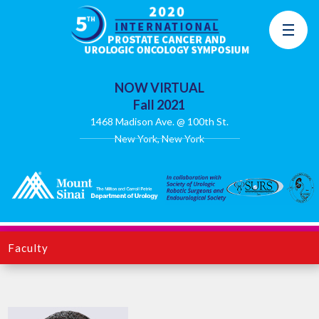
NOW VIRTUAL
Fall 2021
1468 Madison Ave. @ 100th St.
New York, New York
Faculty