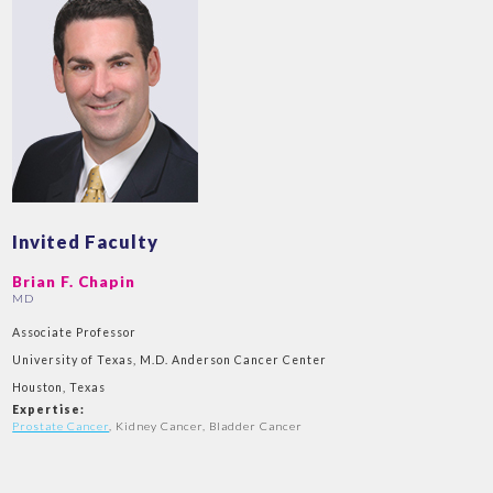
Invited Faculty
Brian F. Chapin
MD
Associate Professor
University of Texas, M.D. Anderson Cancer Center
Houston, Texas
Expertise:
Prostate Cancer
, Kidney Cancer, Bladder Cancer