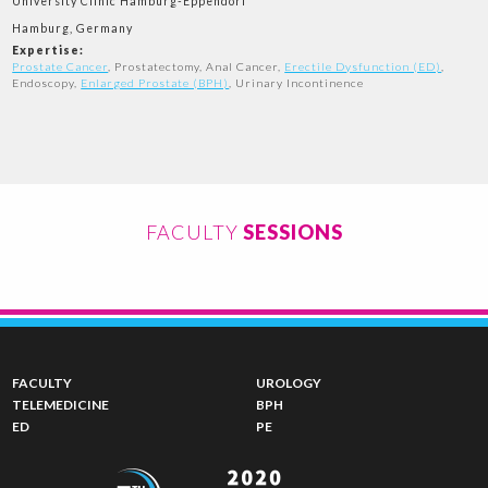
University Clinic Hamburg-Eppendorf
Hamburg, Germany
Expertise:
Prostate Cancer
, Prostatectomy, Anal Cancer,
Erectile Dysfunction (ED)
,
Endoscopy,
Enlarged Prostate (BPH)
, Urinary Incontinence
FACULTY
SESSIONS
FACULTY
UROLOGY
TELEMEDICINE
BPH
ED
PE