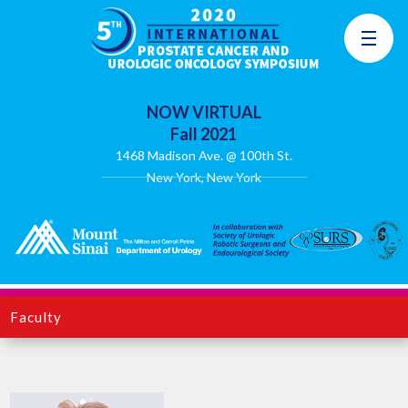
NOW VIRTUAL
Fall 2021
1468 Madison Ave. @ 100th St.
New York, New York
Faculty