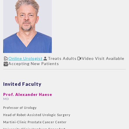
Online Urologist
Treats Adults
Video Visit Available
Accepting New Patients
Invited Faculty
Prof. Alexander Haese
MD
Professor of Urology
Head of Robot-Assisted Urologic Surgery
Martini-Clinic Prostate Cancer Center